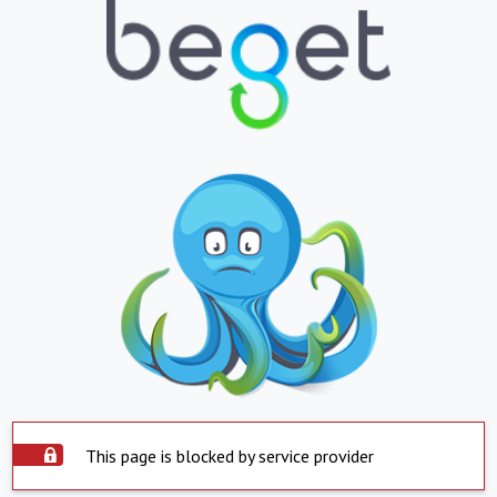
This page is blocked by service provider