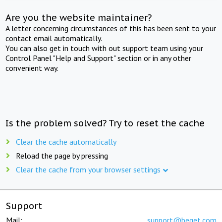
Are you the website maintainer?
A letter concerning circumstances of this has been sent to your
contact email automatically.
You can also get in touch with out support team using your
Control Panel "Help and Support" section or in any other
convenient way.
Is the problem solved? Try to reset the cache
Clear the cache automatically
Reload the page by pressing
Clear the cache from your browser settings
Support
Mail:
support@beget.com