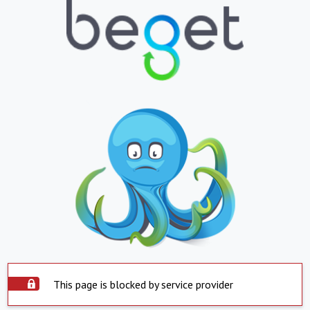
This page is blocked by service provider