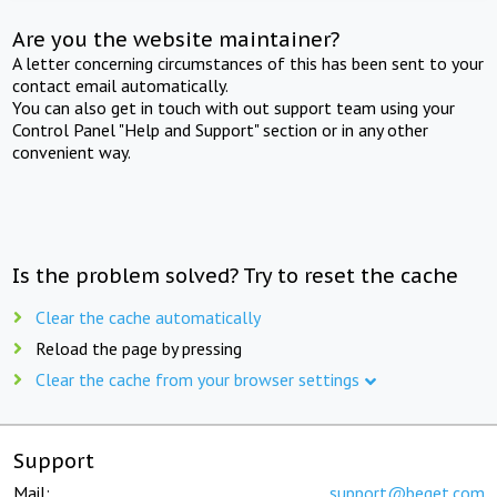
Are you the website maintainer?
A letter concerning circumstances of this has been sent to your
contact email automatically.
You can also get in touch with out support team using your
Control Panel "Help and Support" section or in any other
convenient way.
Is the problem solved? Try to reset the cache
Clear the cache automatically
Reload the page by pressing
Clear the cache from your browser settings
Support
Mail:
support@beget.com