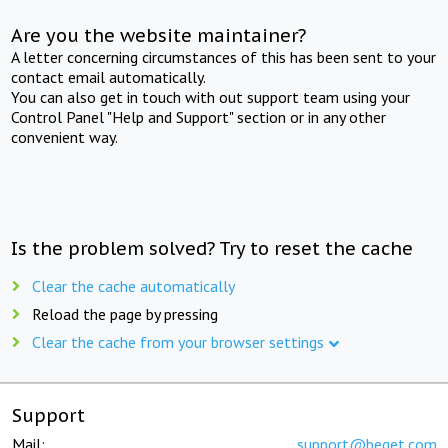
Are you the website maintainer?
A letter concerning circumstances of this has been sent to your
contact email automatically.
You can also get in touch with out support team using your
Control Panel "Help and Support" section or in any other
convenient way.
Is the problem solved? Try to reset the cache
Clear the cache automatically
Reload the page by pressing
Clear the cache from your browser settings
Support
Mail:
support@beget.com