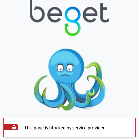
This page is blocked by service provider