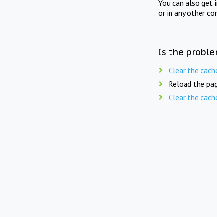
You can also get 
or in any other co
Is the proble
Clear the cach
Reload the pag
Clear the cach