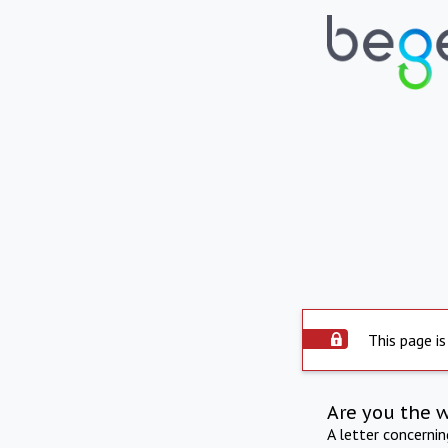
This page is
Are you the 
A letter concerni