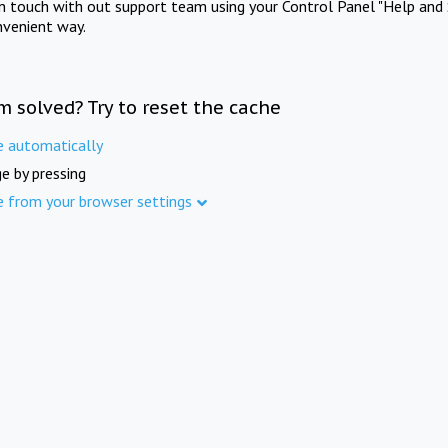
in touch with out support team using your Control Panel "Help and 
nvenient way.
m solved? Try to reset the cache
e automatically
e by pressing
e from your browser settings