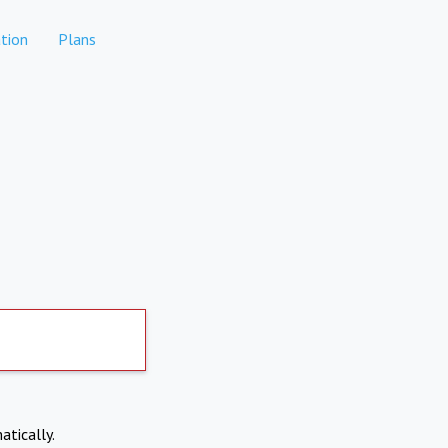
tion
Plans
atically.