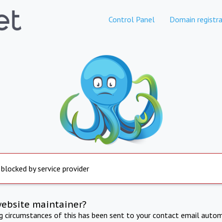
Control Panel
Domain registra
 blocked by service provider
website maintainer?
ng circumstances of this has been sent to your contact email autom