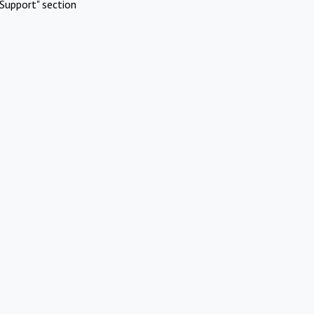
Support" section